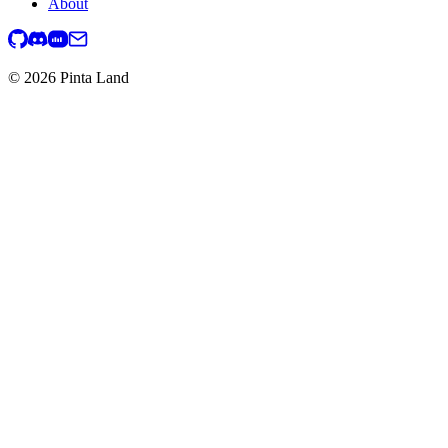
About
© 2026 Pinta Land